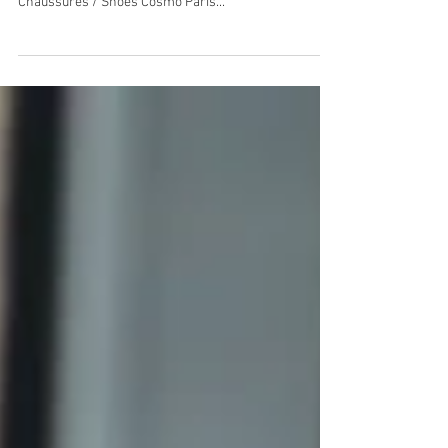
Manteau / Coat American Vintage, Body American
Apparel, Sac / Bag Longchamp, Jeans Levi’s vintage,
Chaussures / Shoes Cosmo Paris...