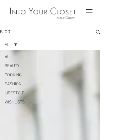
BLOG
ALL
ALL
BEAUTY
COOKING
FASHION
LIFESTYLE
WISHLISTS