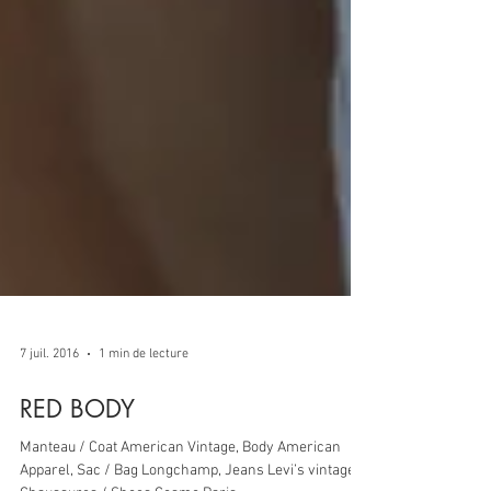
7 juil. 2016
1 min de lecture
RED BODY