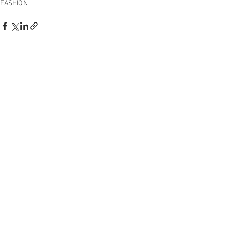
FASHION
Voir tout
Posts récents