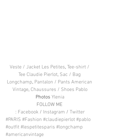
Veste / Jacket Les Petites
, 
Tee-shirt / 
Tee Claudie Pierlot
, 
Sac / Bag 
Longchamp
, 
Pantalon / Pants American 
Vintage
, 
Chaussures / Shoes Pablo
Photos 
Ylenia
FOLLOW ME 
: 
Facebook
 / 
Instagram
 / 
Twitter
#PARIS
#Fashion
#claudiepierlot
#pablo
#outfit
#lespetitesparis
#longchamp
#americanvintage