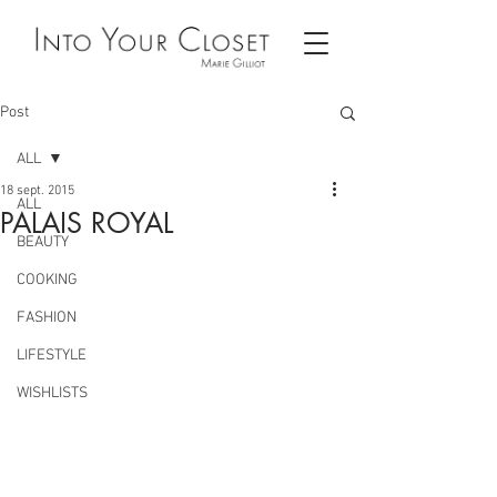
Post
ALL
18 sept. 2015
ALL
PALAIS ROYAL
BEAUTY
COOKING
FASHION
LIFESTYLE
WISHLISTS