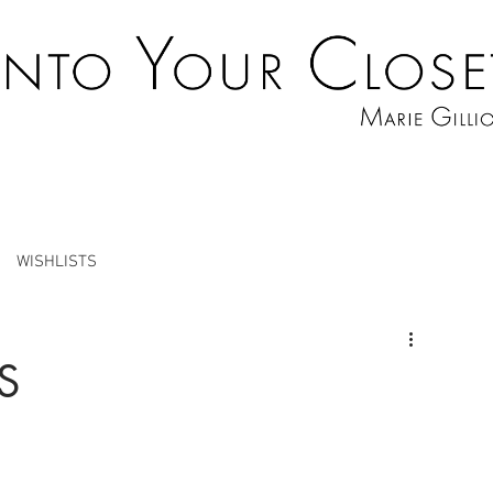
WISHLISTS
S