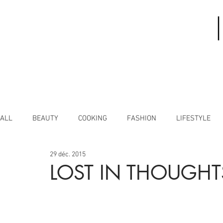
ALL
BEAUTY
COOKING
FASHION
LIFESTYLE
29 déc. 2015
LOST IN THOUGHT