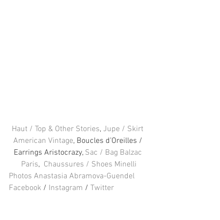
Haut / Top & Other Stories
, 
Jupe / Skirt 
American Vintage
, Boucles d’Oreilles / 
Earrings Aristocrazy,
 Sac / Bag Balzac 
Paris
,  
Chaussures / Shoes Minelli
Photos Anastasia Abramova-Guendel
Facebook
 / 
Instagram
 / 
Twitter
#Minelli
#Aristocrazy
#Fashion
#ampOtherStories
#americanvintage