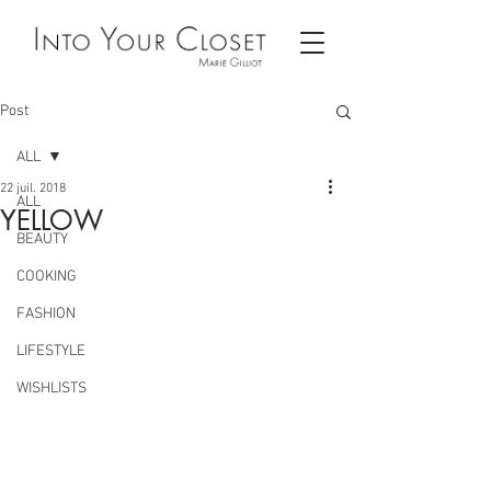
Post
ALL
22 juil. 2018
ALL
YELLOW
BEAUTY
COOKING
FASHION
LIFESTYLE
WISHLISTS