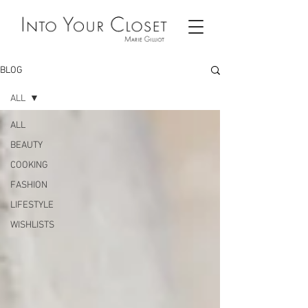
BLOG
ALL
ALL
BEAUTY
COOKING
FASHION
LIFESTYLE
WISHLISTS