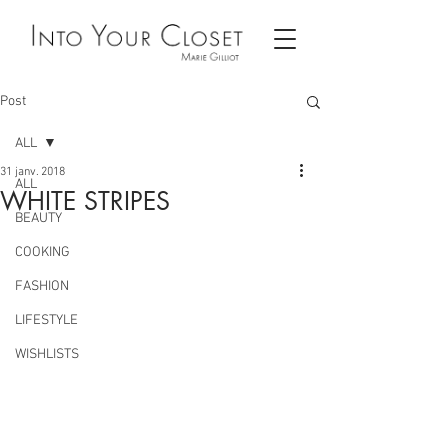
Post
ALL
31 janv. 2018
ALL
WHITE STRIPES
BEAUTY
COOKING
FASHION
LIFESTYLE
WISHLISTS