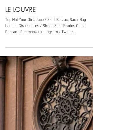
28 mars 2019
1 min de lecture
LE LOUVRE
Top Not Your Girl, Jupe / Skirt Balzac, Sac / Bag
Lancel, Chaussures / Shoes Zara Photos Clara
Ferrand Facebook / Instagram / Twitter...