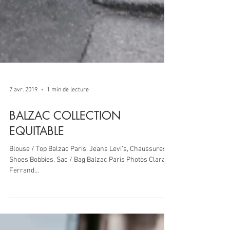
7 avr. 2019
1 min de lecture
BALZAC COLLECTION
EQUITABLE
Blouse / Top Balzac Paris, Jeans Levi’s, Chaussures /
Shoes Bobbies, Sac / Bag Balzac Paris Photos Clara
Ferrand...