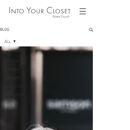
BLOG
ALL
ALL
BEAUTY
COOKING
FASHION
LIFESTYLE
WISHLISTS