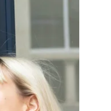
FUTURE
Pull / Sweater We are from Future, Pantalon / Pants
Mango similar here, Sac / Bag Balzac, Chaussures /
Shoes & Other Stories Photos...