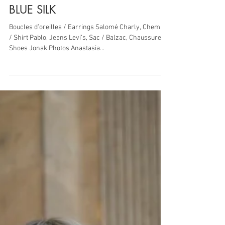
17 sept. 2018
1 min de lecture
BLUE SILK
Boucles d’oreilles / Earrings Salomé Charly, Chemise
/ Shirt Pablo, Jeans Levi’s, Sac / Balzac, Chaussures /
Shoes Jonak Photos Anastasia...