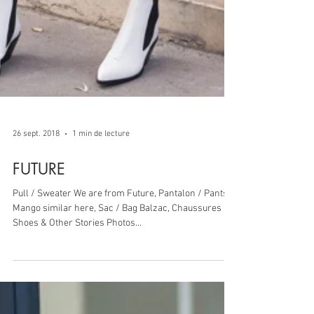
26 sept. 2018
1 min de lecture