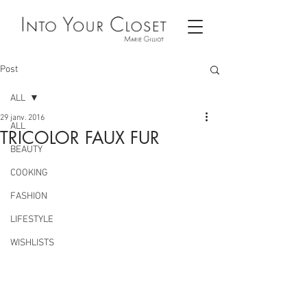
Post
ALL
29 janv. 2016
ALL
TRICOLOR FAUX FUR
BEAUTY
COOKING
FASHION
LIFESTYLE
WISHLISTS