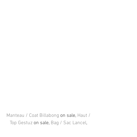
Manteau / Coat Billabong
 on sale, 
Haut / 
Top Gestuz
 on sale, 
Bag / Sac Lancel
, 
Jeans Levi’s
, 
Chaussures / Shoes 