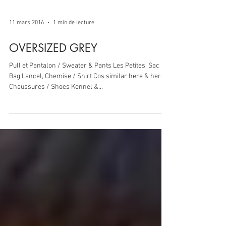
11 mars 2016
1 min de lecture
OVERSIZED GREY
Pull et Pantalon / Sweater & Pants Les Petites, Sac /
Bag Lancel, Chemise / Shirt Cos similar here & here,
Chaussures / Shoes Kennel &...