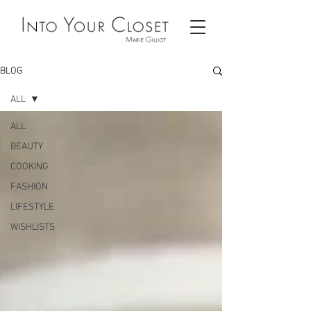
BLOG
ALL
ALL
BEAUTY
COOKING
FASHION
LIFESTYLE
WISHLISTS