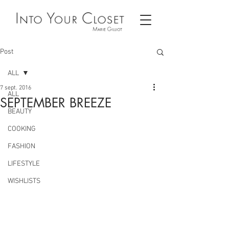
Post
ALL
7 sept. 2016
ALL
SEPTEMBER BREEZE
BEAUTY
COOKING
FASHION
LIFESTYLE
WISHLISTS