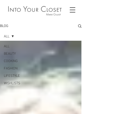
BLOG
ALL
ALL
BEAUTY
COOKING
FASHION
LIFESTYLE
WISHLISTS