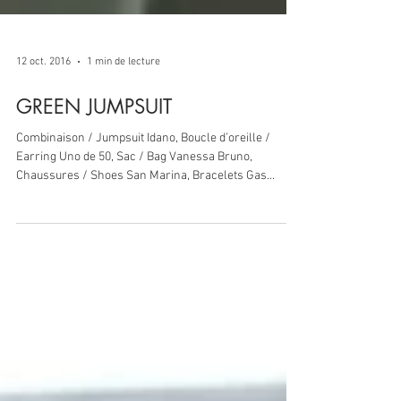
12 oct. 2016
1 min de lecture
GREEN JUMPSUIT
Combinaison / Jumpsuit Idano, Boucle d’oreille /
Earring Uno de 50, Sac / Bag Vanessa Bruno,
Chaussures / Shoes San Marina, Bracelets Gas...