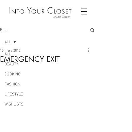
Post
ALL
16 mars 2018
ALL
EMERGENCY EXIT
BEAUTY
COOKING
FASHION
LIFESTYLE
WISHLISTS