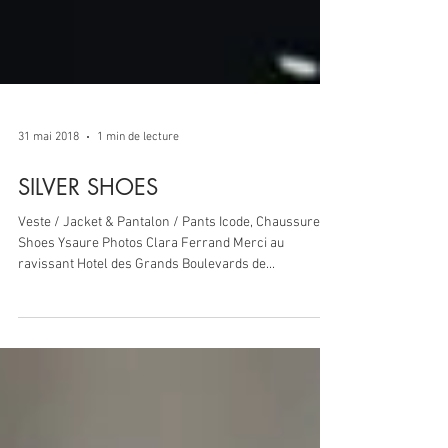
31 mai 2018
1 min de lecture
SILVER SHOES
Veste / Jacket & Pantalon / Pants Icode, Chaussures /
Shoes Ysaure Photos Clara Ferrand Merci au
ravissant Hotel des Grands Boulevards de...