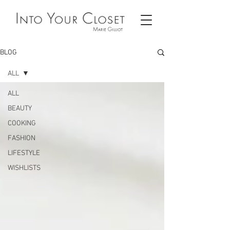
BLOG
ALL
ALL
BEAUTY
COOKING
FASHION
LIFESTYLE
WISHLISTS