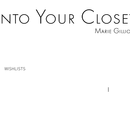
WISHLISTS