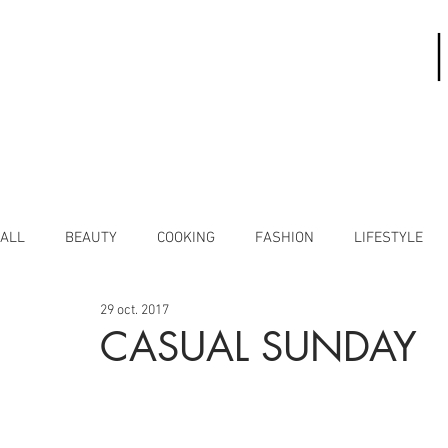
ALL
BEAUTY
COOKING
FASHION
LIFESTYLE
29 oct. 2017
CASUAL SUNDAY