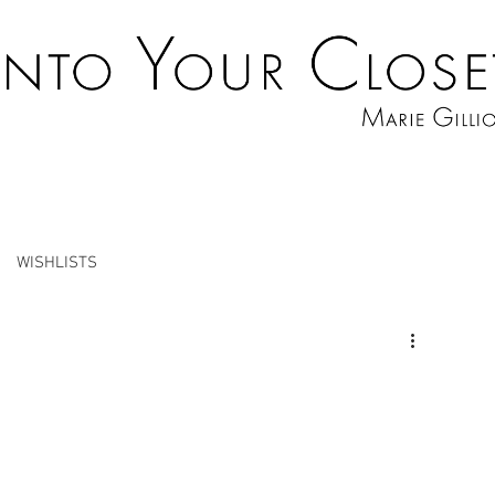
WISHLISTS