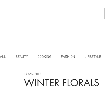
ALL
BEAUTY
COOKING
FASHION
LIFESTYLE
17 nov. 2016
WINTER FLORALS