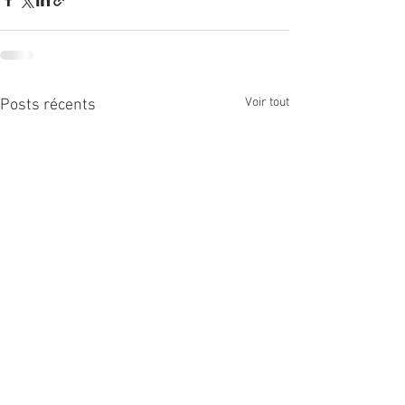
Voir tout
Posts récents