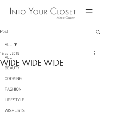
Post
ALL
16 avr. 2015
ALL
WIDE WIDE WIDE
BEAUTY
COOKING
FASHION
LIFESTYLE
WISHLISTS