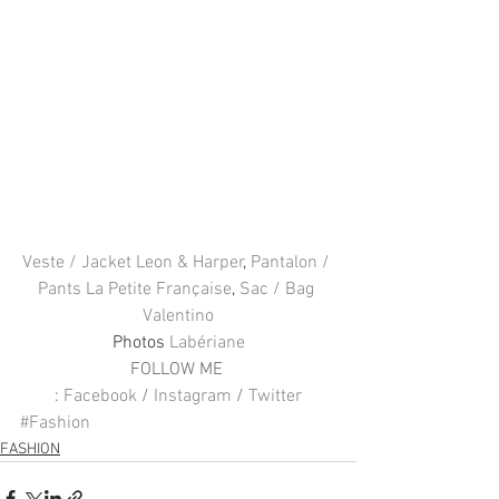
Veste / Jacket Leon & Harper
, 
Pantalon / 
Pants La Petite Française
, 
Sac / Bag 
Valentino
Photos 
Labériane
FOLLOW ME 
: 
Facebook
 / 
Instagram
 / 
Twitter
#Fashion
FASHION