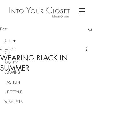
Post
ALL
6 juin 2017
ALL
WEARING BLACK IN
BEAUTY
SUMMER
COOKING
FASHION
LIFESTYLE
WISHLISTS