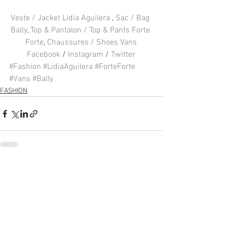
Veste / Jacket Lidia Aguilera 
, 
Sac / Bag 
Bally
, 
Top & Pantalon / Top & Pants Forte 
Forte
, 
Chaussures / Shoes Vans
Facebook
 / 
Instagram
 / 
Twitter
#Fashion
#LidiaAguilera
#ForteForte
#Vans
#Bally
FASHION
Voir tout
Posts récents