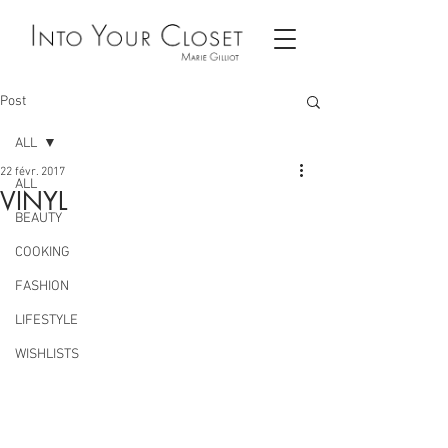
Post
ALL
22 févr. 2017
ALL
VINYL
BEAUTY
COOKING
FASHION
LIFESTYLE
WISHLISTS