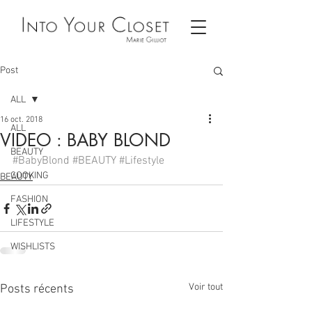
Post
ALL
16 oct. 2018
ALL
VIDEO : BABY BLOND
BEAUTY
#BabyBlond
#BEAUTY
#Lifestyle
COOKING
BEAUTY
FASHION
LIFESTYLE
WISHLISTS
Voir tout
Posts récents