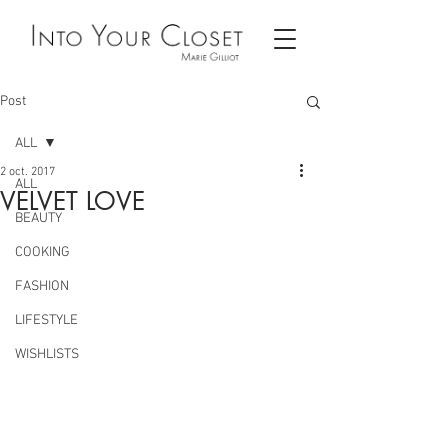
Post
ALL
2 oct. 2017
ALL
VELVET LOVE
BEAUTY
COOKING
FASHION
LIFESTYLE
WISHLISTS