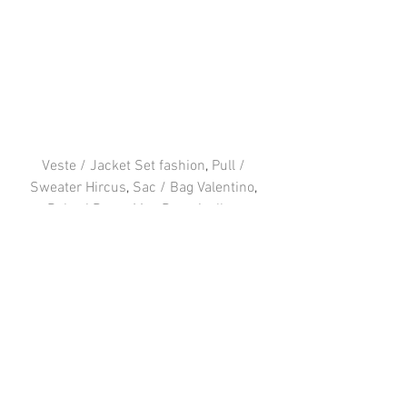
Veste / Jacket Set fashion
, 
Pull / 
Sweater Hircus
, 
Sac / Bag Valentino
, 
Robe / Dress Mes Demoiselles
, 
Chaussures / Bottes Jonak similar 
here
 & 
here
FOLLOW ME 
: 
Facebook
 / 
Instagram
 / 
Twitter
#PARIS
#Fashion
#outfit
#vavavoom
#Hircus
#MesDemoiselles
#Valentino
#IntoYourCloset
#Jonak
#Setfashion