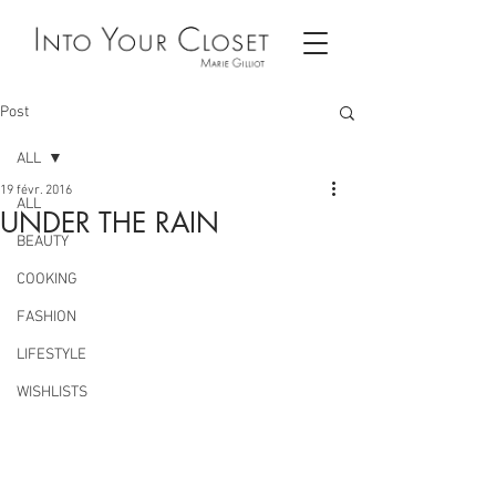
Post
ALL
19 févr. 2016
ALL
UNDER THE RAIN
BEAUTY
COOKING
FASHION
LIFESTYLE
WISHLISTS