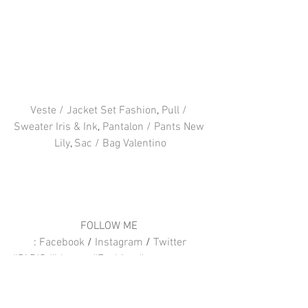
Veste / Jacket Set Fashion
, 
Pull / 
Sweater Iris & Ink
, 
Pantalon / Pants New 
Lily
, 
Sac / Bag Valentino
FOLLOW ME 
: 
Facebook
 / 
Instagram
 / 
Twitter
#PARIS
#blogger
#Fashion
#vavavoom
#IrisampInk
#NewLily
#Valentino
#IntoYourCloset
#Setfashion