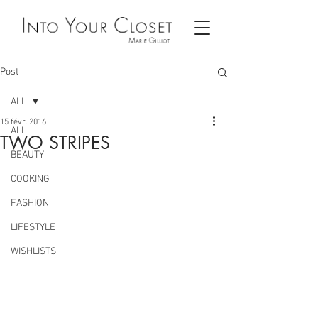
Post
ALL
15 févr. 2016
ALL
TWO STRIPES
BEAUTY
COOKING
FASHION
LIFESTYLE
WISHLISTS