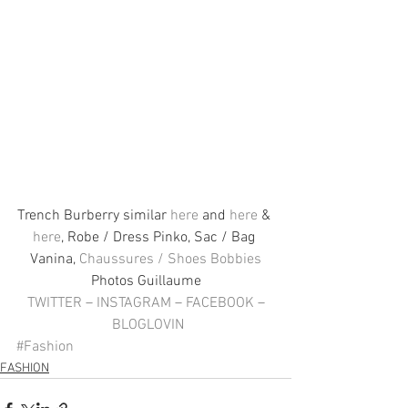
Trench Burberry similar 
here
 and 
here
 & 
here
, Robe / Dress Pinko, Sac / Bag 
Vanina, 
Chaussures / Shoes Bobbies
Photos Guillaume
TWITTER
 – 
INSTAGRAM
 – 
FACEBOOK
 –
BLOGLOVIN
#Fashion
FASHION