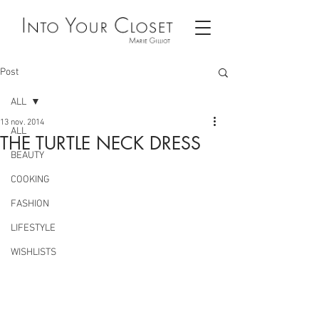
Post
ALL
13 nov. 2014
ALL
THE TURTLE NECK DRESS
BEAUTY
COOKING
FASHION
LIFESTYLE
WISHLISTS