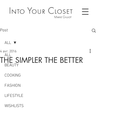
Post
ALL
4 avr. 2016
ALL
THE SIMPLER THE BETTER
BEAUTY
COOKING
FASHION
LIFESTYLE
WISHLISTS