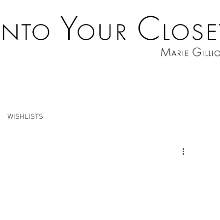
WISHLISTS