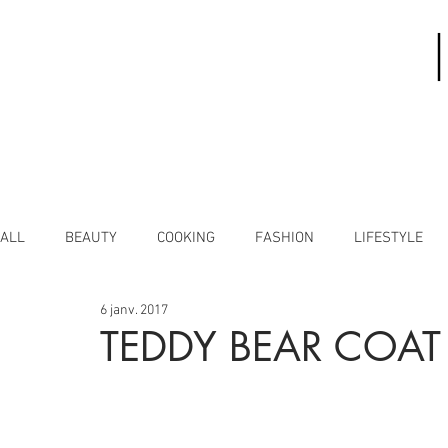
ALL
BEAUTY
COOKING
FASHION
LIFESTYLE
6 janv. 2017
TEDDY BEAR COAT