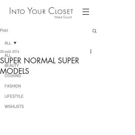
Post
ALL
20 août 2014
ALL
SUPER NORMAL SUPER
BEAUTY
MODELS
COOKING
FASHION
LIFESTYLE
WISHLISTS