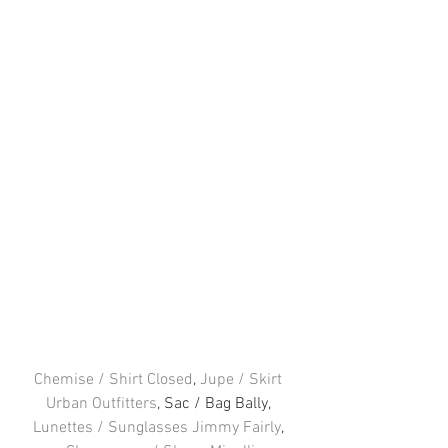
Chemise / Shirt Closed
, 
Jupe / Skirt 
Urban Outfitters
, Sac / Bag Bally, 
Lunettes / Sunglasses Jimmy Fairly
, 