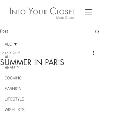
Post
ALL
12 août 2017
ALL
SUMMER IN PARIS
BEAUTY
COOKING
FASHION
LIFESTYLE
WISHLISTS