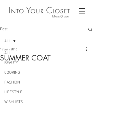
Post
ALL
17 juin 2016
ALL
SUMMER COAT
BEAUTY
COOKING
FASHION
LIFESTYLE
WISHLISTS