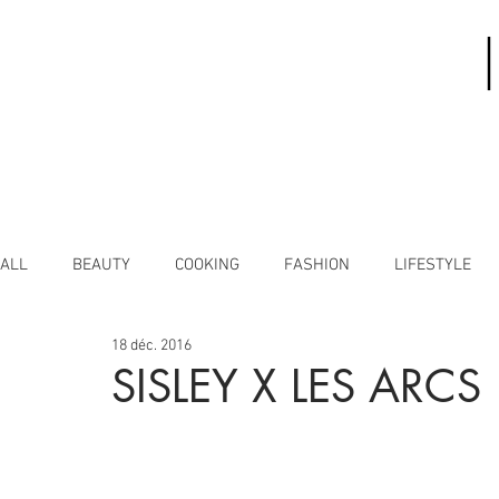
ALL
BEAUTY
COOKING
FASHION
LIFESTYLE
18 déc. 2016
SISLEY X LES ARCS