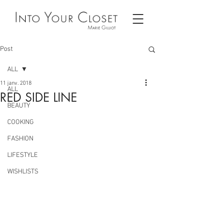
Post
ALL
11 janv. 2018
ALL
RED SIDE LINE
BEAUTY
COOKING
FASHION
LIFESTYLE
WISHLISTS