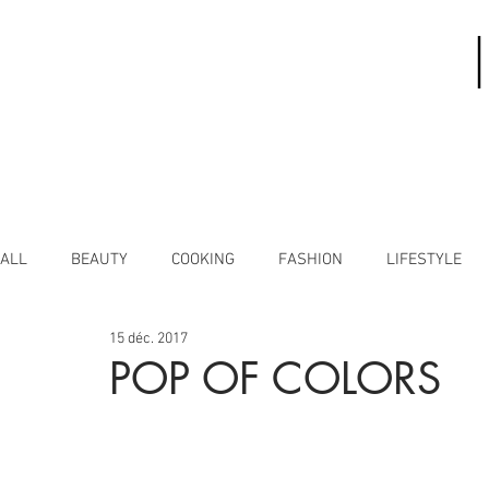
ALL
BEAUTY
COOKING
FASHION
LIFESTYLE
15 déc. 2017
POP OF COLORS