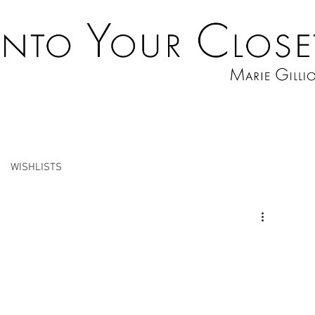
WISHLISTS