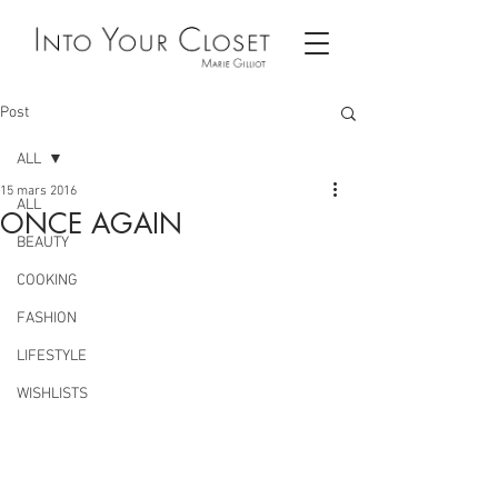
Post
ALL
15 mars 2016
ALL
ONCE AGAIN
BEAUTY
COOKING
FASHION
LIFESTYLE
WISHLISTS