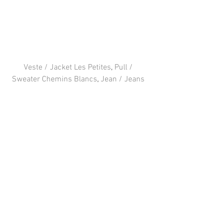
Veste / Jacket Les Petites
, 
Pull / 
Sweater Chemins Blancs
, 
Jean / Jeans 
Levi’s
, 
Chaussures / Shoes Acne
, Sac / 
Bag Chanel
FOLLOW ME 
: 
Facebook
 / 
Instagram
 / 
Twitter
#PARIS
#blogger
#outfit
#Chanel
#LevisChanel
#CheminsBlancs
#LesPetites