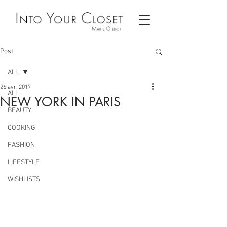
Post
ALL
26 avr. 2017
ALL
NEW YORK IN PARIS
BEAUTY
COOKING
FASHION
LIFESTYLE
WISHLISTS