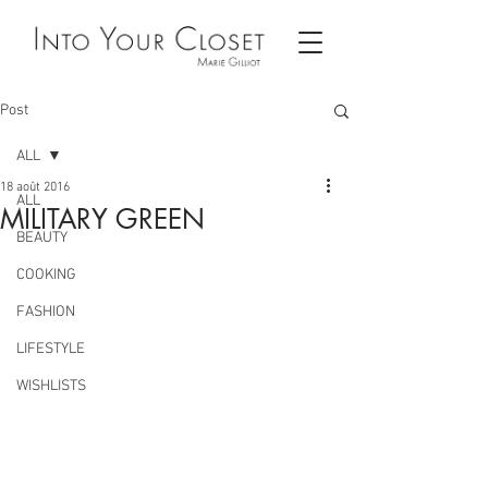
Post
ALL
18 août 2016
ALL
MILITARY GREEN
BEAUTY
COOKING
FASHION
LIFESTYLE
WISHLISTS