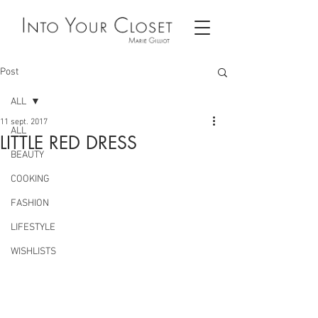
Post
ALL
11 sept. 2017
ALL
LITTLE RED DRESS
BEAUTY
COOKING
FASHION
LIFESTYLE
WISHLISTS