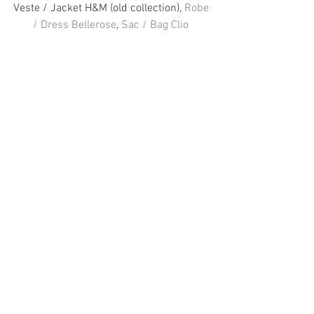
Veste / Jacket H&M (old collection), 
Robe 
/ Dress Bellerose
, 
Sac / Bag Clio 
Goldbrenner
, 
Chaussures Shoes Vans 
Facebook
 / 
Instagram
 / 
Twitter
#HampM
#Fashion
#Bellerose
#Vans
#ClioGoldbrenner
FASHION
Voir tout
Posts récents