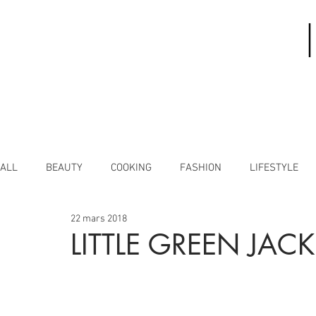
ALL
BEAUTY
COOKING
FASHION
LIFESTYLE
22 mars 2018
LITTLE GREEN JACK