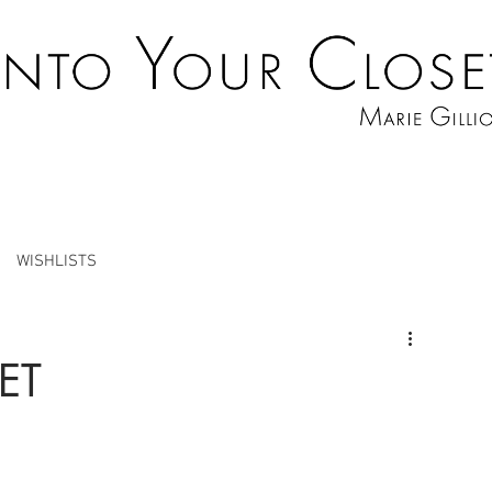
WISHLISTS
ET