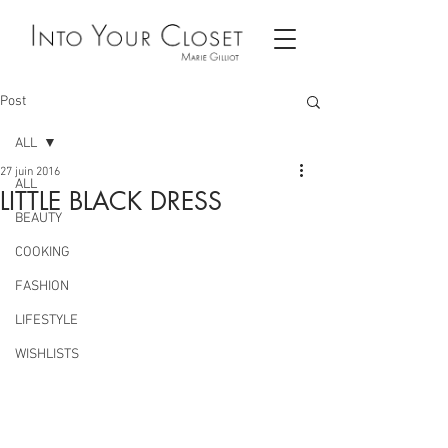
Post
ALL
27 juin 2016
ALL
LITTLE BLACK DRESS
BEAUTY
COOKING
FASHION
LIFESTYLE
WISHLISTS