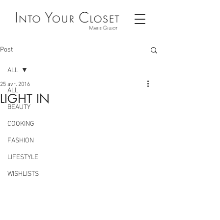
Post
ALL
25 avr. 2016
ALL
LIGHT IN
BEAUTY
COOKING
FASHION
LIFESTYLE
WISHLISTS