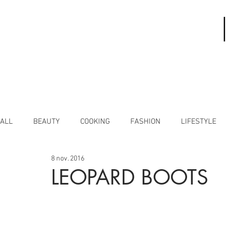
ALL
BEAUTY
COOKING
FASHION
LIFESTYLE
8 nov. 2016
LEOPARD BOOTS