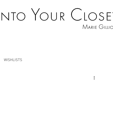
WISHLISTS