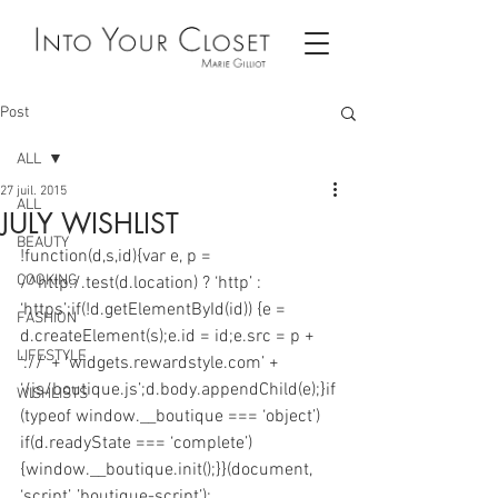
Post
ALL
27 juil. 2015
ALL
JULY WISHLIST
BEAUTY
!function(d,s,id){var e, p = 
COOKING
/^http:/.test(d.location) ? ‘http’ : 
‘https’;if(!d.getElementById(id)) {e = 
FASHION
d.createElement(s);e.id = id;e.src = p + 
LIFESTYLE
‘://’ + ‘widgets.rewardstyle.com’ + 
‘/js/boutique.js’;d.body.appendChild(e);}if
WISHLISTS
(typeof window.__boutique === ‘object’) 
if(d.readyState === ‘complete’) 
{window.__boutique.init();}}(document, 
‘script’, ’boutique-script’);