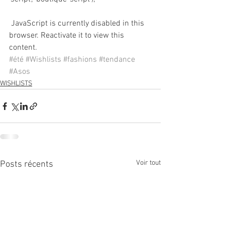
 JavaScript is currently disabled in this 
browser. Reactivate it to view this 
content.
#été
#Wishlists
#fashions
#tendance
#Asos
WISHLISTS
Voir tout
Posts récents