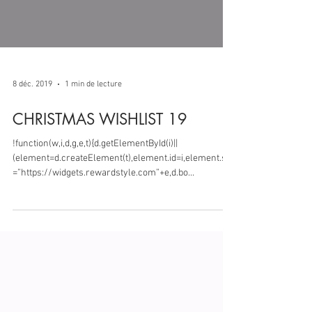
8 déc. 2019
1 min de lecture
CHRISTMAS WISHLIST 19
!function(w,i,d,g,e,t){d.getElementById(i)||
(element=d.createElement(t),element.id=i,element.src
=”https://widgets.rewardstyle.com”+e,d.bo...