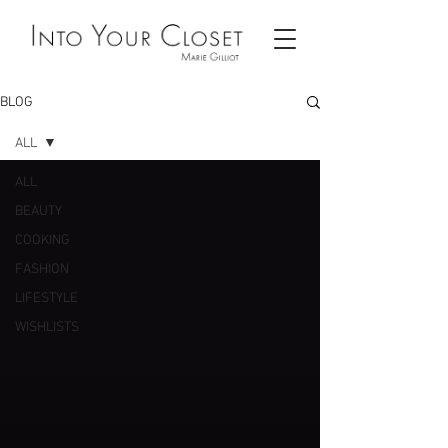
BLOG
ALL
ALL
BEAUTY
COOKING
FASHION
LIFESTYLE
WISHLISTS