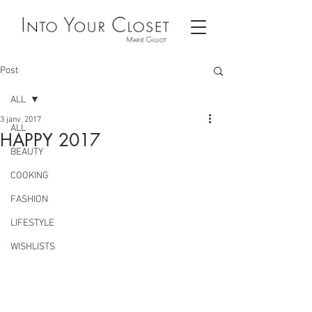
Post
ALL
3 janv. 2017
ALL
HAPPY 2017
BEAUTY
COOKING
FASHION
LIFESTYLE
WISHLISTS