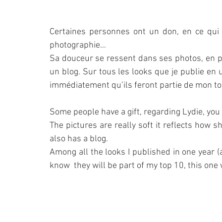
Certaines personnes ont un don, en ce qui c
photographie…
Sa douceur se ressent dans ses photos, en pl
un blog. Sur tous les looks que je publie en un
immédiatement qu’ils feront partie de mon top
Some people have a gift, regarding Lydie, you
The pictures are really soft it reflects how s
also has a blog.
Among all the looks I published in one year 
know  they will be part of my top 10, this one 