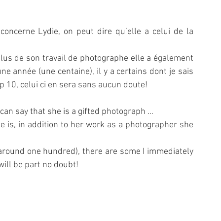
oncerne Lydie, on peut dire qu’elle a celui de la 
us de son travail de photographe elle a également 
e année (une centaine), il y a certains dont je sais 
 10, celui ci en sera sans aucun doute!
 can say that she is a gifted photograph …
he is, in addition to her work as a photographer she 
(around one hundred), there are some I immediately 
will be part no doubt!