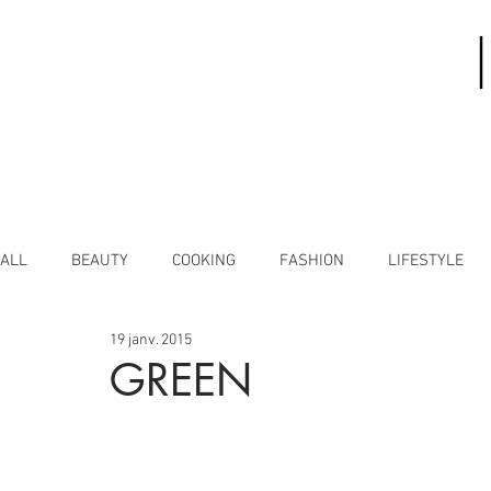
ALL
BEAUTY
COOKING
FASHION
LIFESTYLE
19 janv. 2015
GREEN