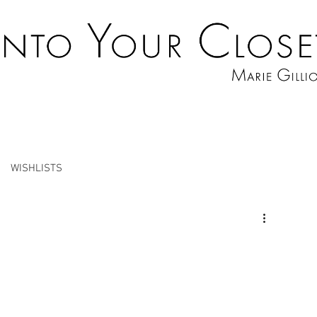
WISHLISTS