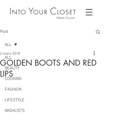
Post
ALL
2 mars 2018
ALL
GOLDEN BOOTS AND RED
BEAUTY
LIPS
COOKING
FASHION
LIFESTYLE
WISHLISTS