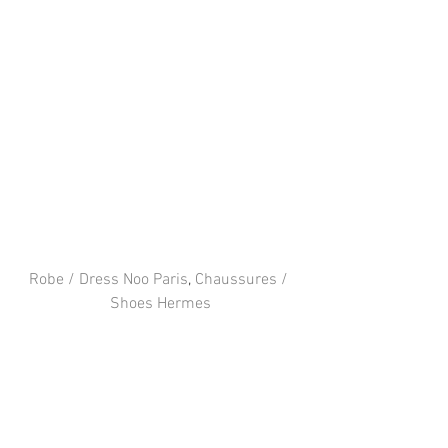
Robe / Dress Noo Paris
, 
Chaussures / 
Shoes Hermes
Facebook
 / 
Instagram
 / 
Twitter