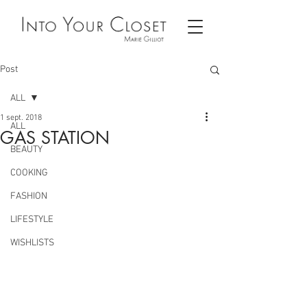
Post
ALL
1 sept. 2018
ALL
GAS STATION
BEAUTY
COOKING
FASHION
LIFESTYLE
WISHLISTS