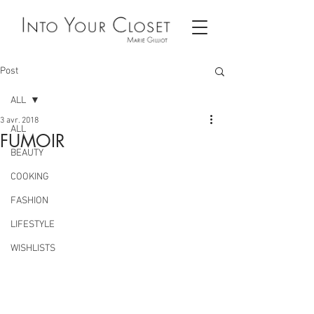
Post
ALL
3 avr. 2018
ALL
FUMOIR
BEAUTY
COOKING
FASHION
LIFESTYLE
WISHLISTS