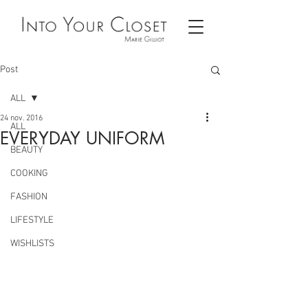
Post
ALL
24 nov. 2016
ALL
EVERYDAY UNIFORM
BEAUTY
COOKING
FASHION
LIFESTYLE
WISHLISTS