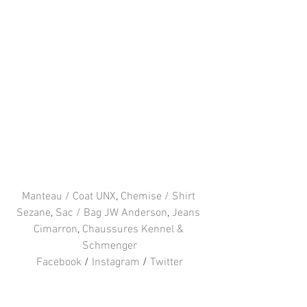
Manteau / Coat UNX
, 
Chemise / Shirt 
Sezane
, 
Sac / Bag JW Anderson
, 
Jeans 
Cimarron
, 
Chaussures Kennel & 
Schmenger
Facebook
 / 
Instagram
 / 
Twitter
#JWAnderson
#cimarron
#Piercebag
#UNX
#KennelandSchmenger
#Sezane