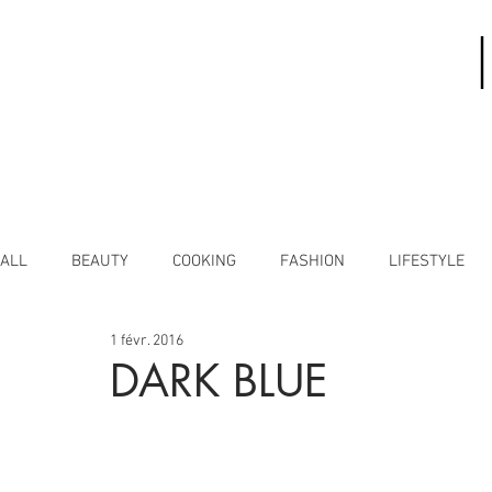
ALL
BEAUTY
COOKING
FASHION
LIFESTYLE
1 févr. 2016
DARK BLUE