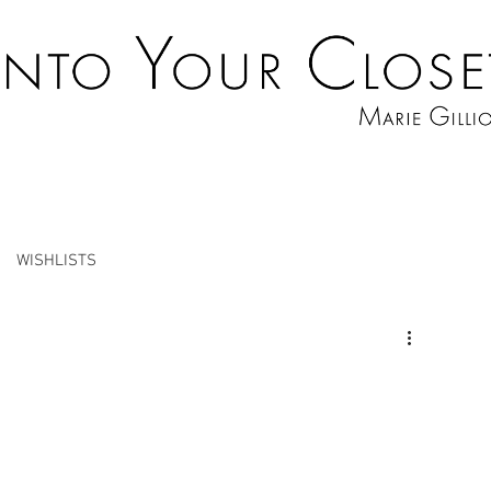
WISHLISTS