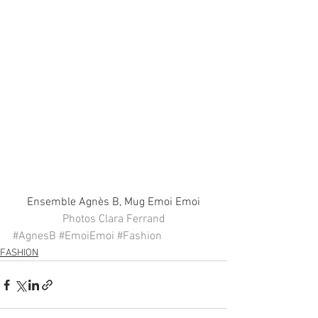
Ensemble Agnès B, Mug Emoi Emoi
Photos Clara Ferrand
#AgnesB
#EmoiEmoi
#Fashion
FASHION