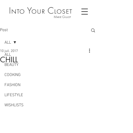
Post
ALL
10 juil. 2017
ALL
CHILL
BEAUTY
COOKING
FASHION
LIFESTYLE
WISHLISTS