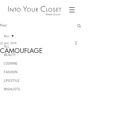
Post
ALL
22 janv. 2018
ALL
CAMOUFLAGE
BEAUTY
COOKING
FASHION
LIFESTYLE
WISHLISTS